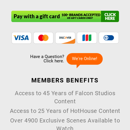
MEMBERS
BENEFITS
Access to 45 Years of Falcon Studios
Content
Access to 25 Years of HotHouse Content
Over 4900 Exclusive Scenes Available to
Watch