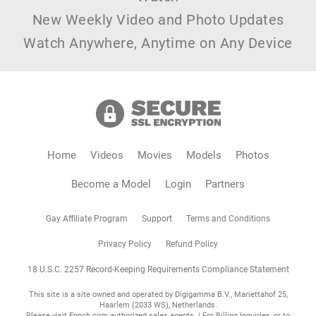
New Weekly Video and Photo Updates
Watch Anywhere, Anytime on Any Device
Home
Videos
Movies
Models
Photos
Become a Model
Login
Partners
Gay Affiliate Program
Support
Terms and Conditions
Privacy Policy
Refund Policy
18 U.S.C. 2257 Record-Keeping Requirements Compliance Statement
This site is a site owned and operated by Digigamma B.V., Mariettahof 25,
Haarlem (2033 WS), Netherlands.
Please visit
Epoch.com
authorized sales agents. | For Billing Inquiries, or to