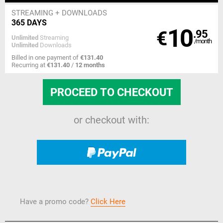
STREAMING
+ DOWNLOADS
365 DAYS
10
€
.95
Unlimited
Streaming
/month
Unlimited
Downloads
Billed in one payment of
€131.40
Recurring at
€131.40
/
12 months
or checkout with:
Have a promo code?
Click Here