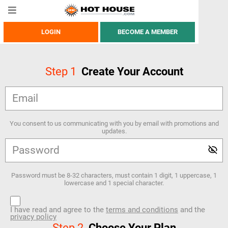
LOGIN
BECOME A MEMBER
Step
1
Create Your Account
You consent to us communicating with you by email with promotions and
updates.
Password must be 8-32 characters, must contain 1 digit, 1 uppercase, 1
lowercase and 1 special character.
I have read and agree to the
terms and conditions
and the
privacy policy
Step
2
Choose Your Plan