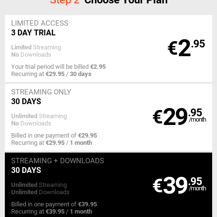
LIMITED ACCESS
3 DAY TRIAL
2
€
.95
Limited
Streaming
No
Downloads
Your trial period will be billed
€2.95
Recurring at
€29.95
/
30 days
STREAMING
ONLY
30 DAYS
29
€
.95
Unlimited
Streaming
/month
No
Downloads
Billed in one payment of
€29.95
Recurring at
€29.95
/
1 month
STREAMING
+ DOWNLOADS
30 DAYS
39
€
.95
Unlimited
Streaming
/month
Unlimited
Downloads
Billed in one payment of
€39.95
Recurring at
€39.95
/
1 month